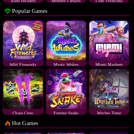
Alien Invaders
Mummy's Jewels
Club Tropicana
Popular Games
Wild Fireworks
Mystic Wishes
Miami Mayhem
Chaos Crew
Fortune Snake
Witches Tome
Hot Games