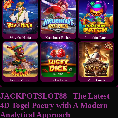
Way Of Ninja
Knockout Riches
Pumpkin Patch
Fruity Mayan
Lucky Dice
Wild Bounty
JACKPOTSLOT88 | The Latest
4D Togel Poetry with A Modern
Analytical Approach