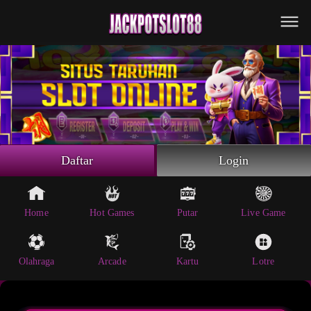
Beranda
Game Putar
Live Game
Olahraga
Arcade
Lotre
Daftar
Login
Kartu
Whatsapp
Home
Hot Games
Putar
Live Game
Telegram
Olahraga
Arcade
Kartu
Lotre
Livechat