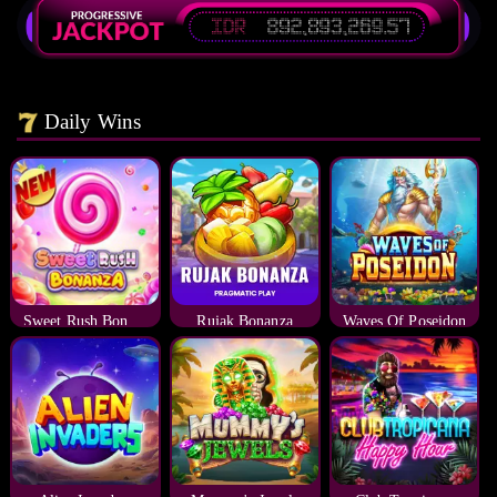
Daily Wins
Sweet Rush Bonanza
Rujak Bonanza
Waves Of Poseidon